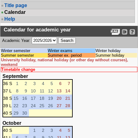
Title page
Calendar
Help
Calendar for academic year
Academic Year:
Winter semester
Winter exams
Winter holiday
Summer semester
Summer ex. period
Summer holiday
University holiday, national holiday (or other day without courses),
weekend
Timetable change
September
36 S
1
2
3
4
5
6
7
37 L
8
9
10
11
12
13
14
38 S
15
16
17
18
19
20
21
39 L
22
23
24
25
26
27
28
40 S
29
30
October
40 S
1
2
3
4
5
41 L
6
7
8
9
10
11
12