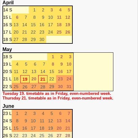
April
14 S
1
2
3
4
5
15 L
6
7
8
9
10
11
12
16 S
13
14
15
16
17
18
19
17 L
20
21
22
23
24
25
26
18 S
27
28
29
30
May
18 S
1
2
3
19 L
4
5
6
7
8
9
10
20 S
11
12
13
14
15
16
17
21 L
18
20
22
23
24
19
21
22 S
25
27
29
30
31
26
28
Tuesday 19. timetable as in Friday, even-numbered week.
Thursday 21. timetable as in Friday, even-numbered week.
June
23 L
1
2
3
4
5
6
7
24 S
8
9
10
11
12
13
14
25 L
15
16
17
18
19
20
21
26 S
22
23
24
25
26
27
28