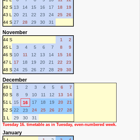
42 S
13
14
15
16
17
18
19
43 L
20
21
22
23
24
25
26
44 S
27
28
29
30
31
November
44 S
1
2
45 L
3
4
5
6
7
8
9
46 S
10
11
12
13
14
15
16
47 L
17
18
19
20
21
22
23
48 S
24
25
26
27
28
29
30
December
49 L
1
2
3
4
5
6
7
50 S
8
9
10
11
12
13
14
51 L
15
17
18
19
20
21
16
52 S
22
24
25
26
27
28
23
1 L
29
30
31
Tuesday 16. timetable as in Tuesday, even-numbered week.
January