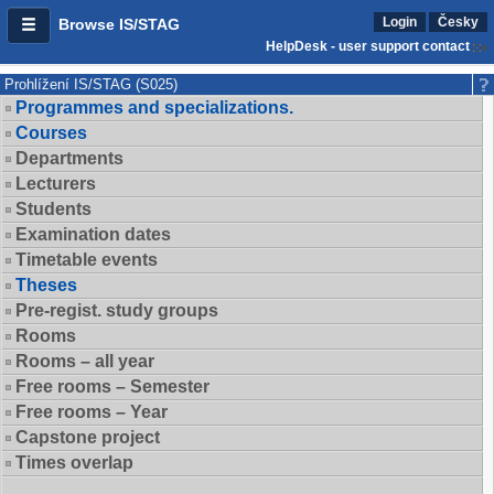
Login
Česky
Browse IS/STAG
HelpDesk - user support contact
Prohlížení IS/STAG (S025)
Programmes and specializations.
Courses
Departments
Lecturers
Students
Examination dates
Timetable events
Theses
Pre-regist. study groups
Rooms
Rooms – all year
Free rooms – Semester
Free rooms – Year
Capstone project
Times overlap