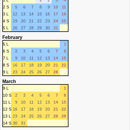
1 L
1
2
3
4
2 S
5
6
7
8
9
10
11
3 L
12
13
14
15
16
17
18
4 S
19
20
21
22
23
24
25
5 L
26
27
28
29
30
31
February
5 L
1
6 S
2
3
4
5
6
7
8
7 L
9
10
11
12
13
14
15
8 S
16
17
18
19
20
21
22
9 L
23
24
25
26
27
28
March
9 L
1
10 S
2
3
4
5
6
7
8
11 L
9
10
11
12
13
14
15
12 S
16
17
18
19
20
21
22
13 L
23
24
25
26
27
28
29
14 S
30
31