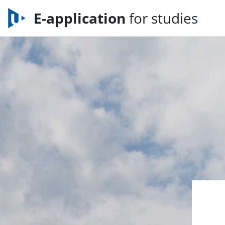
E-application
for studies