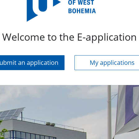
Welcome to the E-application
ubmit an application
My applications