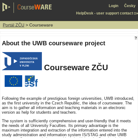
Login
Česky
HelpDesk - user support contact
Portál ZČU
> Courseware
About the UWB courseware project
Courseware ZČU
Following the example of prestigious foreign universities, UWB introduced,
as the first university in the Czech Republic, the idea of
courseware
. The
aim is to gather all information and teaching materials in an electronic
version as help for students and teachers.
The system is sufficiently comprehensive and user-friendly that it meets
the needs of all University Faculties. Its primary advantage is the
maximum integration and extraction of the information entered into the
study administration and information system IS/STAG and other UWB