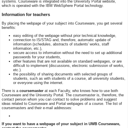
systems. Courseware is integrated into the University Portal website,
which is operated with the IBM WebSphere Portal technology.
Information for teachers
By placing the webpage of your subject into Courseware, you get several
benefits:
easy editing of the webpage without prior technical knowledge,
connection to IS/STAG and, therefore, automatic update of
information (schedules, abstracts of students' works, staff
information, etc.),
secure access to information without the need to set up additional
passwords for your students,
other features that are not available on standard webpages, or are
difficult to implement (discussions, electronic submission of works,
etc.).
the possibility of sharing documents with selected groups of
students, such as with students of a course, all university students,
or everyone using the internet.
There is a
coursemaster
at each Faculty, who knows how to use both
Courseware and the University Portal. The coursemaster is, therefore, the
contact person whom you can contact to solve problems and suggest
ideas related to Courseware and Portal webpages of a course. The list of
coursemasters and their e-mail addresses:
If you want to have a webpage of your subject in UWB Courseware,