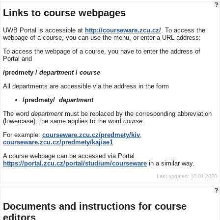
Links to course webpages
UWB Portal is accessible at
http://courseware.zcu.cz/
. To access the
webpage of a course, you can use the menu, or enter a URL address:
To access the webpage of a course, you have to enter the address of
Portal and
/predmety /
department
/
course
All departments are accessible via the address in the form
/predmety/
department
The word
department
must be replaced by the corresponding abbreviation
(lowercase); the same applies to the word
course
.
For example:
courseware.zcu.cz/predmety/kiv
,
courseware.zcu.cz/predmety/kaj/ae1
A course webpage can be accessed via Portal
https://portal.zcu.cz/portal/studium/courseware
in a similar way.
Last updated: 10.01.2020
Documents and instructions for course
editors