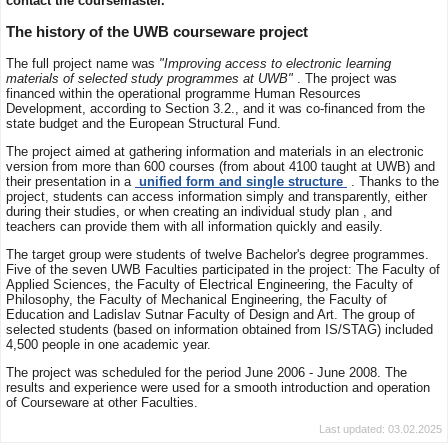
contact the coursemaster.
The history of the UWB courseware project
The full project name was
"Improving access to electronic learning
materials of selected study programmes at UWB"
. The project was
financed within the operational programme Human Resources
Development, according to Section 3.2., and it was co-financed from the
state budget and the European Structural Fund.
The project aimed at gathering information and materials in an electronic
version from more than 600 courses (from about 4100 taught at UWB) and
their presentation in a
unified form and single structure
. Thanks to the
project, students can access information simply and transparently, either
during their studies, or when creating an individual study plan , and
teachers can provide them with all information quickly and easily.
The target group were students of twelve Bachelor's degree programmes.
Five of the seven UWB Faculties participated in the project: The Faculty of
Applied Sciences, the Faculty of Electrical Engineering, the Faculty of
Philosophy, the Faculty of Mechanical Engineering, the Faculty of
Education and Ladislav Sutnar Faculty of Design and Art. The group of
selected students (based on information obtained from IS/STAG) included
4,500 people in one academic year.
The project was scheduled for the period June 2006 - June 2008. The
results and experience were used for a smooth introduction and operation
of Courseware at other Faculties.
Last updated: 03.02.2025