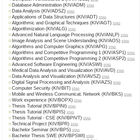
Database Administration (KIV/ADM)
STAG
Data Analysis (KIV/ADSZ)
STAG
Applications of Data Structures (KIV/ADT)
STAG
Algorithmic and Graphical Techniques (KIV/AGT)
STAG
Algorithmization (KIV/ALG)
STAG
Advanced Natural Language Processing (KIV/ANLP)
STAG
Image Analysis and Scene Understanding (KIV/AOS)
STAG
Algorithms and Computer Graphics (KIV/APG)
STAG
Algorithms and Competitive Programming 1 (KIV/ASP1)
STAG
Algorithms and Competitive Programming 2 (KIV/ASP2)
STAG
Advanced Software Engineering (KIV/ASWI)
STAG
Medical Data Analysis and Visualization (KIV/AVD)
STAG
Data Analysis and Visualization (KIV/AVSZ)
STAG
Digital Signal Processing and Analysis (KIV/AZS)
STAG
Computer Security (KIV/BIT)
STAG
Mobile and Wireless Communicat. Network (KIV/BKS)
STAG
Work experience (KIV/BOPX)
STAG
Thesis Tutorial (KIV/BPINI)
STAG
Thesis Tutorial (KIV/BPIS)
STAG
Thesis Tutorial - CSE (KIV/BPIVT)
STAG
Technical Project (KIV/BPR)
STAG
Bachelor Seminar (KIV/BPS)
STAG
Bachelor Thesis SWE (KIV/BPSWI)
STAG