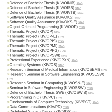
Defence of Bachelor Thesis (KIV/OINIB)
STAG
Defence of Bachelor Thesis (KIV/OISB)
STAG
Defence of Bachelor Thesis (KIV/OIVTB)
STAG
Software Quality Assurance (KIV/OKS)
STAG
Software Quality Assurance (KIV/OKS-E)
STAG
Object-Oriented Programming (KIV/OOP)
STAG
Thematic Project (KIV/OP)
STAG
Thematic Project (KIV/OP-E)
STAG
Thematic Project (KIV/OPIS)
STAG
Thematic Project (KIV/OPMI)
STAG
Thematic Project (KIV/OPPG)
STAG
Thematic Project (KIV/OPSWI)
STAG
Professional Experience (KIV/OPXN)
STAG
Operating Systems (KIV/OS)
STAG
Research Seminar of Medical Informatics (KIV/OSEMI)
STAG
Research Seminar in Software Engineering (KIV/OSESW)
STAG
Research Seminar in Computing (KIV/OSN-E)
STAG
Seminar in Software Engineering (KIV/OSSWI)
STAG
Defence of Bachelor Thesis SWE (KIV/OSWIB)
STAG
Programming in C (KIV/PC)
STAG
Fundamentals of Computer Technology (KIV/PCT)
STAG
Data Communications (KIV/PD)
STAG
Distributed System Design (KIV/PDS)