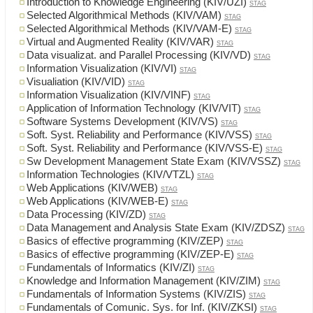
Introduction to Knowledge Engineering (KIV/UZI)
STAG
Selected Algorithmical Methods (KIV/VAM)
STAG
Selected Algorithmical Methods (KIV/VAM-E)
STAG
Virtual and Augmented Reality (KIV/VAR)
STAG
Data visualizat. and Parallel Processing (KIV/VD)
STAG
Information Visualization (KIV/VI)
STAG
Visualiation (KIV/VID)
STAG
Information Visualization (KIV/VINF)
STAG
Application of Information Technology (KIV/VIT)
STAG
Software Systems Development (KIV/VS)
STAG
Soft. Syst. Reliability and Performance (KIV/VSS)
STAG
Soft. Syst. Reliability and Performance (KIV/VSS-E)
STAG
Sw Development Management State Exam (KIV/VSSZ)
STAG
Information Technologies (KIV/VTZL)
STAG
Web Applications (KIV/WEB)
STAG
Web Applications (KIV/WEB-E)
STAG
Data Processing (KIV/ZD)
STAG
Data Management and Analysis State Exam (KIV/ZDSZ)
STAG
Basics of effective programming (KIV/ZEP)
STAG
Basics of effective programming (KIV/ZEP-E)
STAG
Fundamentals of Informatics (KIV/ZI)
STAG
Knowledge and Information Management (KIV/ZIM)
STAG
Fundamentals of Information Systems (KIV/ZIS)
STAG
Fundamentals of Comunic. Sys. for Inf. (KIV/ZKSI)
STAG