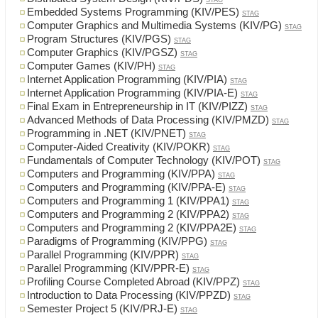
STAG
Embedded Systems Programming (KIV/PES)
STAG
Computer Graphics and Multimedia Systems (KIV/PG)
STAG
Program Structures (KIV/PGS)
STAG
Computer Graphics (KIV/PGSZ)
STAG
Computer Games (KIV/PH)
STAG
Internet Application Programming (KIV/PIA)
STAG
Internet Application Programming (KIV/PIA-E)
STAG
Final Exam in Entrepreneurship in IT (KIV/PIZZ)
STAG
Advanced Methods of Data Processing (KIV/PMZD)
STAG
Programming in .NET (KIV/PNET)
STAG
Computer-Aided Creativity (KIV/POKR)
STAG
Fundamentals of Computer Technology (KIV/POT)
STAG
Computers and Programming (KIV/PPA)
STAG
Computers and Programming (KIV/PPA-E)
STAG
Computers and Programming 1 (KIV/PPA1)
STAG
Computers and Programming 2 (KIV/PPA2)
STAG
Computers and Programming 2 (KIV/PPA2E)
STAG
Paradigms of Programming (KIV/PPG)
STAG
Parallel Programming (KIV/PPR)
STAG
Parallel Programming (KIV/PPR-E)
STAG
Profiling Course Completed Abroad (KIV/PPZ)
STAG
Introduction to Data Processing (KIV/PPZD)
STAG
Semester Project 5 (KIV/PRJ-E)
STAG