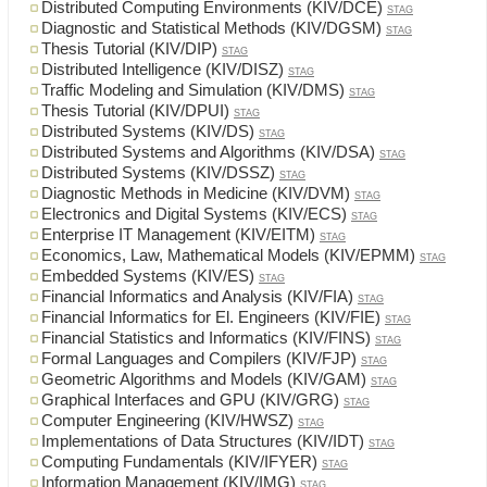
Distributed Computing Environments (KIV/DCE)
STAG
Diagnostic and Statistical Methods (KIV/DGSM)
STAG
Thesis Tutorial (KIV/DIP)
STAG
Distributed Intelligence (KIV/DISZ)
STAG
Traffic Modeling and Simulation (KIV/DMS)
STAG
Thesis Tutorial (KIV/DPUI)
STAG
Distributed Systems (KIV/DS)
STAG
Distributed Systems and Algorithms (KIV/DSA)
STAG
Distributed Systems (KIV/DSSZ)
STAG
Diagnostic Methods in Medicine (KIV/DVM)
STAG
Electronics and Digital Systems (KIV/ECS)
STAG
Enterprise IT Management (KIV/EITM)
STAG
Economics, Law, Mathematical Models (KIV/EPMM)
STAG
Embedded Systems (KIV/ES)
STAG
Financial Informatics and Analysis (KIV/FIA)
STAG
Financial Informatics for El. Engineers (KIV/FIE)
STAG
Financial Statistics and Informatics (KIV/FINS)
STAG
Formal Languages and Compilers (KIV/FJP)
STAG
Geometric Algorithms and Models (KIV/GAM)
STAG
Graphical Interfaces and GPU (KIV/GRG)
STAG
Computer Engineering (KIV/HWSZ)
STAG
Implementations of Data Structures (KIV/IDT)
STAG
Computing Fundamentals (KIV/IFYER)
STAG
Information Management (KIV/IMG)
STAG