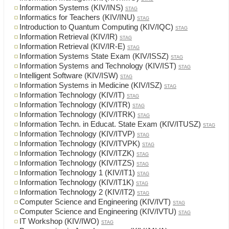
Information Systems (KIV/INS)
STAG
Informatics for Teachers (KIV/INU)
STAG
Introduction to Quantum Computing (KIV/IQC)
STAG
Information Retrieval (KIV/IR)
STAG
Information Retrieval (KIV/IR-E)
STAG
Information Systems State Exam (KIV/ISSZ)
STAG
Information Systems and Technology (KIV/IST)
STAG
Intelligent Software (KIV/ISW)
STAG
Information Systems in Medicine (KIV/ISZ)
STAG
Information Technology (KIV/IT)
STAG
Information Technology (KIV/ITR)
STAG
Information Technology (KIV/ITRK)
STAG
Information Techn. in Educat. State Exam (KIV/ITUSZ)
STAG
Information Technology (KIV/ITVP)
STAG
Information Technology (KIV/ITVPK)
STAG
Information Technology (KIV/ITZK)
STAG
Information Technology (KIV/ITZS)
STAG
Information Technology 1 (KIV/IT1)
STAG
Information Technology (KIV/IT1K)
STAG
Information Technology 2 (KIV/IT2)
STAG
Computer Science and Engineering (KIV/IVT)
STAG
Computer Science and Engineering (KIV/IVTU)
STAG
IT Workshop (KIV/IWO)
STAG