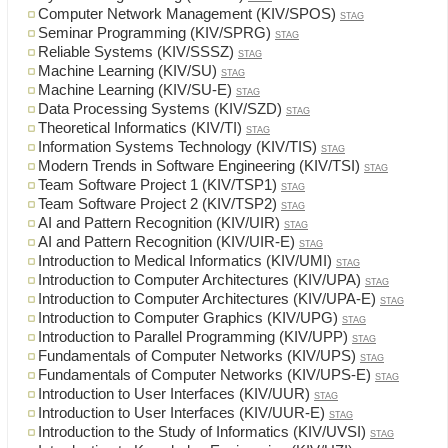
Computer Network Management (KIV/SPOS)
STAG
Seminar Programming (KIV/SPRG)
STAG
Reliable Systems (KIV/SSSZ)
STAG
Machine Learning (KIV/SU)
STAG
Machine Learning (KIV/SU-E)
STAG
Data Processing Systems (KIV/SZD)
STAG
Theoretical Informatics (KIV/TI)
STAG
Information Systems Technology (KIV/TIS)
STAG
Modern Trends in Software Engineering (KIV/TSI)
STAG
Team Software Project 1 (KIV/TSP1)
STAG
Team Software Project 2 (KIV/TSP2)
STAG
AI and Pattern Recognition (KIV/UIR)
STAG
AI and Pattern Recognition (KIV/UIR-E)
STAG
Introduction to Medical Informatics (KIV/UMI)
STAG
Introduction to Computer Architectures (KIV/UPA)
STAG
Introduction to Computer Architectures (KIV/UPA-E)
STAG
Introduction to Computer Graphics (KIV/UPG)
STAG
Introduction to Parallel Programming (KIV/UPP)
STAG
Fundamentals of Computer Networks (KIV/UPS)
STAG
Fundamentals of Computer Networks (KIV/UPS-E)
STAG
Introduction to User Interfaces (KIV/UUR)
STAG
Introduction to User Interfaces (KIV/UUR-E)
STAG
Introduction to the Study of Informatics (KIV/UVSI)
STAG