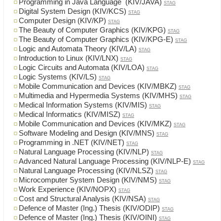
Programming in Java Language (KIV/JAVA)
STAG
Digital System Design (KIV/KCS)
STAG
Computer Design (KIV/KP)
STAG
The Beauty of Computer Graphics (KIV/KPG)
STAG
The Beauty of Computer Graphics (KIV/KPG-E)
STAG
Logic and Automata Theory (KIV/LA)
STAG
Introduction to Linux (KIV/LNX)
STAG
Logic Circuits and Automata (KIV/LOA)
STAG
Logic Systems (KIV/LS)
STAG
Mobile Communication and Devices (KIV/MBKZ)
STAG
Multimedia and Hypermedia Systems (KIV/MHS)
STAG
Medical Information Systems (KIV/MIS)
STAG
Medical Informatics (KIV/MISZ)
STAG
Mobile Communication and Devices (KIV/MKZ)
STAG
Software Modeling and Design (KIV/MNS)
STAG
Programming in .NET (KIV/NET)
STAG
Natural Language Processing (KIV/NLP)
STAG
Advanced Natural Language Processing (KIV/NLP-E)
STAG
Natural Language Processing (KIV/NLSZ)
STAG
Microcomputer System Design (KIV/NMS)
STAG
Work Experience (KIV/NOPX)
STAG
Cost and Structural Analysis (KIV/NSA)
STAG
Defence of Master (Ing.) Thesis (KIV/ODIP)
STAG
Defence of Master (Ing.) Thesis (KIV/OINI)
STAG