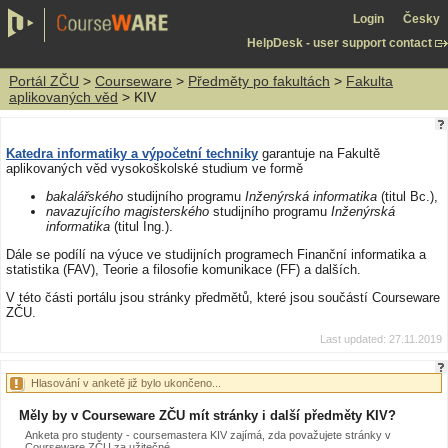
Login
Česky
HelpDesk - user support contact
Portál ZČU
>
Courseware
>
Předměty po fakultách
>
Fakulta
aplikovaných věd
> KIV
Katedra informatiky a výpočetní techniky
garantuje na Fakultě
aplikovaných věd vysokoškolské studium ve formě
bakalářského
studijního programu
Inženýrská informatika
(titul Bc.),
navazujícího magisterského
studijního programu
Inženýrská
informatika
(titul Ing.).
Dále se podílí na výuce ve studijních programech Finanční informatika a
statistika (FAV), Teorie a filosofie komunikace (FF) a dalších.
V této části portálu jsou stránky předmětů, které jsou součástí Courseware
ZČU.
Last updated: 27.11.2019
Hlasování v anketě již bylo ukončeno...
Měly by v Courseware ZČU mít stránky i další předměty KIV?
Anketa pro studenty - coursemastera KIV zajímá, zda považujete stránky v
Courseware ZČU za užitečné.