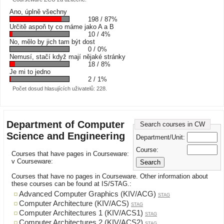
Ano, úplně všechny
198 / 87%
Určitě aspoň ty co máme jako A a B
10 / 4%
No, mělo by jich tam být dost
0 / 0%
Nemusí, stačí když mají nějaké stránky
18 / 8%
Je mi to jedno
2 / 1%
Počet dosud hlasujících uživatelů: 228.
Department of Computer
Search courses in CW
Science and Engineering
Department/Unit:
Course:
Courses that have pages in Courseware:
v Courseware:
Courses that have no pages in Courseware. Other information about
these courses can be found at IS/STAG.:
Advanced Computer Graphics (KIV/ACG)
STAG
Computer Architecture (KIV/ACS)
STAG
Computer Architectures 1 (KIV/ACS1)
STAG
Computer Architectures 2 (KIV/ACS2)
STAG