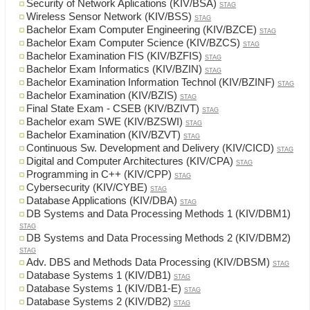
Security of Network Aplications (KIV/BSA)
STAG
Wireless Sensor Network (KIV/BSS)
STAG
Bachelor Exam Computer Engineering (KIV/BZCE)
STAG
Bachelor Exam Computer Science (KIV/BZCS)
STAG
Bachelor Examination FIS (KIV/BZFIS)
STAG
Bachelor Exam Informatics (KIV/BZIN)
STAG
Bachelor Examination Information Technol (KIV/BZINF)
STAG
Bachelor Examination (KIV/BZIS)
STAG
Final State Exam - CSEB (KIV/BZIVT)
STAG
Bachelor exam SWE (KIV/BZSWI)
STAG
Bachelor Examination (KIV/BZVT)
STAG
Continuous Sw. Development and Delivery (KIV/CICD)
STAG
Digital and Computer Architectures (KIV/CPA)
STAG
Programming in C++ (KIV/CPP)
STAG
Cybersecurity (KIV/CYBE)
STAG
Database Applications (KIV/DBA)
STAG
DB Systems and Data Processing Methods 1 (KIV/DBM1)
STAG
DB Systems and Data Processing Methods 2 (KIV/DBM2)
STAG
Adv. DBS and Methods Data Processing (KIV/DBSM)
STAG
Database Systems 1 (KIV/DB1)
STAG
Database Systems 1 (KIV/DB1-E)
STAG
Database Systems 2 (KIV/DB2)
STAG