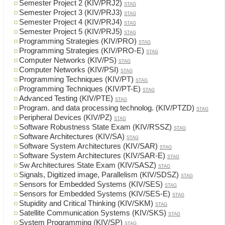
Semester Project 2 (KIV/PRJ2)
STAG
Semester Project 3 (KIV/PRJ3)
STAG
Semester Project 4 (KIV/PRJ4)
STAG
Semester Project 5 (KIV/PRJ5)
STAG
Programming Strategies (KIV/PRO)
STAG
Programming Strategies (KIV/PRO-E)
STAG
Computer Networks (KIV/PS)
STAG
Computer Networks (KIV/PSI)
STAG
Programming Techniques (KIV/PT)
STAG
Programming Techniques (KIV/PT-E)
STAG
Advanced Testing (KIV/PTE)
STAG
Program. and data processing technolog. (KIV/PTZD)
STAG
Peripheral Devices (KIV/PZ)
STAG
Software Robustness State Exam (KIV/RSSZ)
STAG
Software Architectures (KIV/SA)
STAG
Software System Architectures (KIV/SAR)
STAG
Software System Architectures (KIV/SAR-E)
STAG
Sw Architectures State Exam (KIV/SASZ)
STAG
Signals, Digitized image, Parallelism (KIV/SDSZ)
STAG
Sensors for Embedded Systems (KIV/SES)
STAG
Sensors for Embedded Systems (KIV/SES-E)
STAG
Stupidity and Critical Thinking (KIV/SKM)
STAG
Satellite Communication Systems (KIV/SKS)
STAG
System Programming (KIV/SP)
STAG