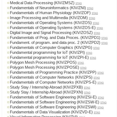
Medical Data Processing (KIV/ZMSZ)
STAG
Fundamentals of Neuroinformatics (KIV/ZNI)
STAG
Fundamentals of Human Physiology (KIV/ZOF)
STAG
Image Processing and Multimedia (KIV/ZOM)
STAG
Fundamentals of Operating Systems (KIV/ZOS)
STAG
Fundamentals of Operating Systems (KIV/ZOS-E)
STAG
Digital Image and Signal Processing (KIV/ZOSZ)
STAG
Fundamentals of Prog. and Data Proces. (KIV/ZPD1)
STAG
Fundament. of program. and data proc. 2 (KIV/ZPD2)
STAG
Fundamentals of Computer Graphics (KIV/ZPG)
STAG
Fundamental programming for IoT (KIV/ZPI)
STAG
Fundamental programming for IoT (KIV/ZPI-E)
STAG
Polygon Mesh Processing (KIV/ZPOS)
STAG
Polygon Mesh Processing (KIV/ZPOSE)
STAG
Fundamentals of Programming Practice (KIV/ZPP)
STAG
Fundamentals of Computer Networks (KIV/ZPS)
STAG
Fundamentals of Computer Networks (KIV/ZPS-E)
STAG
Study Stay / Internship Abroad (KIV/ZPXB)
STAG
Study Stay / Internship Abroad (KIV/ZPXN)
STAG
Fundamentals of Software Engineering (KIV/ZSI-E)
STAG
Fundamentals of Software Engineering (KIV/ZSW-E)
STAG
Fundamentals of Software Engineering (KIV/ZSWI)
STAG
Fundamentals of Data Visualization (KIV/ZVD-E)
STAG