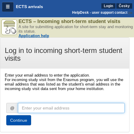
Login
Česky
ECTS arrivals
HelpDesk - user support contact
ECTS – Incoming short-term student visits
A site for submitting application for short-term stay and monitoring
its status.
Application help
Log in to incoming short-term student
visits
Enter your email address to enter the application.
For incoming study visit from the Erasmus program, you will use the
email address that was listed as the student's email address in the
incoming study visit data sent from your home institution.
@
Continue